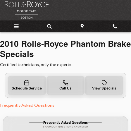
2010 Rolls-Royce Phantom Brake 
Skip to main content
2010 Rolls-Royce Phantom Brake
Specials
Certified technicians, only the experts.
Schedule Service
Call Us
View Specials
Frequently Asked Questions
Frequently Asked Questions
8 COMMON QUESTIONS ANSWERED