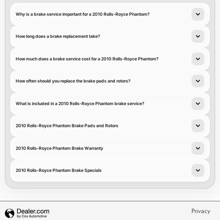
Why is a brake service important for a 2010 Rolls-Royce Phantom?
How long does a brake replacement take?
How much does a brake service cost for a 2010 Rolls-Royce Phantom?
How often should you replace the brake pads and rotors?
What is included in a 2010 Rolls-Royce Phantom brake service?
2010 Rolls-Royce Phantom Brake Pads and Rotors
2010 Rolls-Royce Phantom Brake Warranty
2010 Rolls-Royce Phantom Brake Specials
Privacy