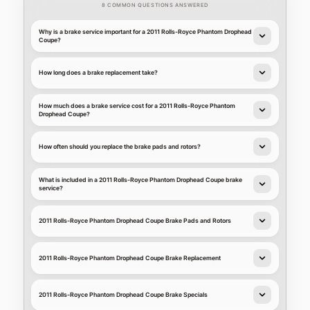
8 COMMON QUESTIONS ANSWERED
Why is a brake service important for a 2011 Rolls-Royce Phantom Drophead
Coupe?
How long does a brake replacement take?
How much does a brake service cost for a 2011 Rolls-Royce Phantom
Drophead Coupe?
How often should you replace the brake pads and rotors?
What is included in a 2011 Rolls-Royce Phantom Drophead Coupe brake
service?
2011 Rolls-Royce Phantom Drophead Coupe Brake Pads and Rotors
2011 Rolls-Royce Phantom Drophead Coupe Brake Replacement
2011 Rolls-Royce Phantom Drophead Coupe Brake Specials