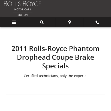
2011 Rolls-Royce Phantom Drophe
Skip to main content
2011 Rolls-Royce Phantom
Drophead Coupe Brake
Specials
Certified technicians, only the experts.