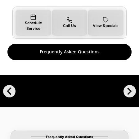
Schedule
Call Us
View Specials
Service
Frequently Asked Questions
chevron_left
chevron_right
Frequently Asked Questions