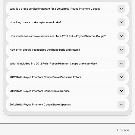
Why is a brake service important for a 2012 Rolls-Royce Phantom Coupe?
How long does a brake replacement take?
How much does a brake service cost for a 2012 Rolls-Royce Phantom Coupe?
How often should you replace the brake pads and rotors?
What is included in a 2012 Rolls-Royce Phantom Coupe brake service?
2012 Rolls-Royce Phantom Coupe Brake Pads and Rotors
2012 Rolls-Royce Phantom Coupe Brake Service
2012 Rolls-Royce Phantom Coupe Brake Specials
Privacy