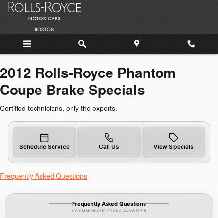
2012 Rolls-Royce Phantom Coupe 
Skip to main content
2012 Rolls-Royce Phantom
Coupe Brake Specials
Certified technicians, only the experts.
Schedule Service
Call Us
View Specials
Frequently Asked Questions
Frequently Asked Questions
8 COMMON QUESTIONS ANSWERED