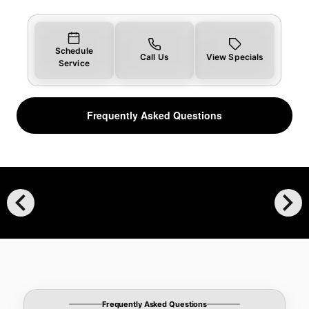
Schedule
Call Us
View Specials
Service
Frequently Asked Questions
chevron_left
chevron_right
Frequently Asked Questions