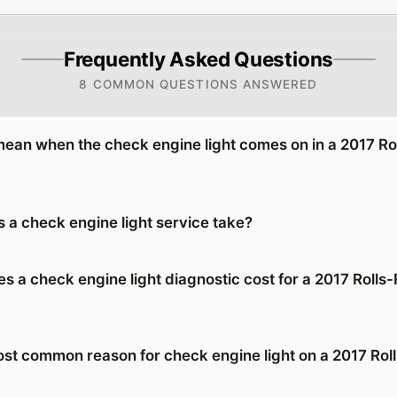
Frequently Asked Questions
8 COMMON QUESTIONS ANSWERED
mean when the check engine light comes on in a 2017 R
 a check engine light service take?
 a check engine light diagnostic cost for a 2017 Rolls
ost common reason for check engine light on a 2017 Rol