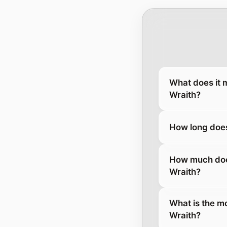
What does it 
Wraith?
How long does
How much does
Wraith?
What is the m
Wraith?