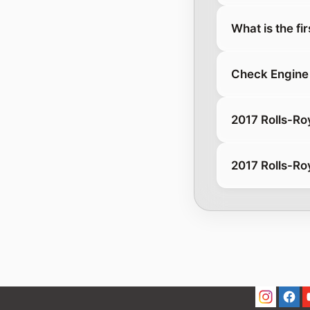
What is the fi
Check Engine 
2017 Rolls-Ro
2017 Rolls-Ro