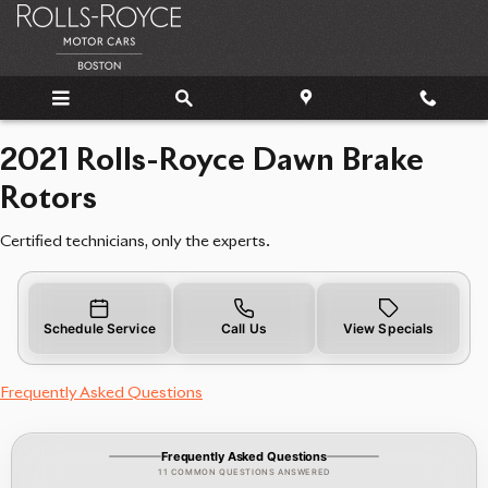
2021 Rolls-Royce Dawn Brake Rot
Skip to main content
2021 Rolls-Royce Dawn Brake
Rotors
Certified technicians, only the experts.
Schedule Service
Call Us
View Specials
Frequently Asked Questions
Frequently Asked Questions
11 COMMON QUESTIONS ANSWERED