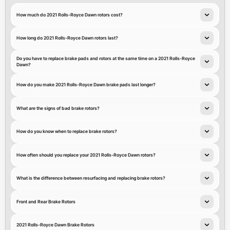
How much do 2021 Rolls-Royce Dawn rotors cost?
How long do 2021 Rolls-Royce Dawn rotors last?
Do you have to replace brake pads and rotors at the same time on a 2021 Rolls-Royce
Dawn?
How do you make 2021 Rolls-Royce Dawn brake pads last longer?
What are the signs of bad brake rotors?
How do you know when to replace brake rotors?
How often should you replace your 2021 Rolls-Royce Dawn rotors?
What is the difference between resurfacing and replacing brake rotors?
Front and Rear Brake Rotors
2021 Rolls-Royce Dawn Brake Rotors