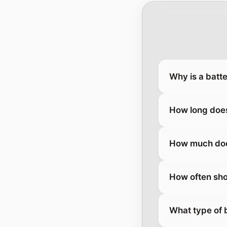
Why is a batt
How long does
How much does
How often sho
What type of 