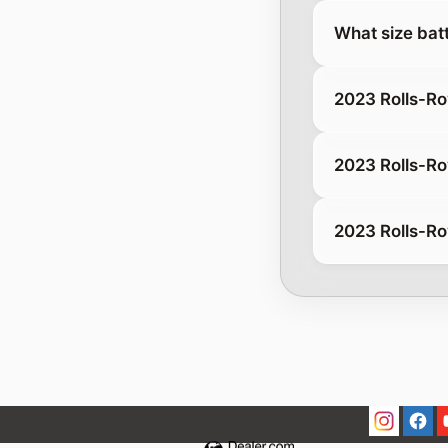
What size batt
2023 Rolls-R
2023 Rolls-Ro
2023 Rolls-Ro