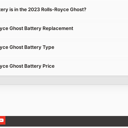
ery is in the 2023 Rolls-Royce Ghost?
oyce Ghost Battery Replacement
yce Ghost Battery Type
yce Ghost Battery Price