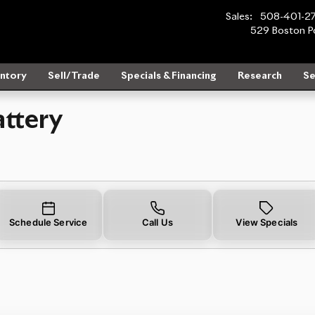
ear You in Wayland, MA | Rolls-R
Sales
:
508-401-2
529 Boston P
ntory
Sell/Trade
Specials & Financing
Research
Se
ttery
Schedule Service
Call Us
View Specials