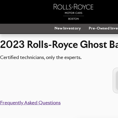
2023 Rolls-Royce Ghost Battery N
Skip to main content
New Inventory
Pre-Owned Inve
2023 Rolls-Royce Ghost Ba
Certified technicians, only the experts.
Frequently Asked Questions