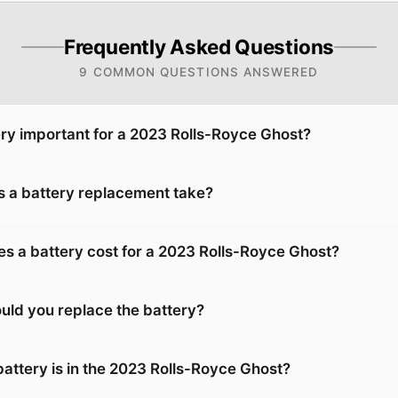
Frequently Asked Questions
9 COMMON QUESTIONS ANSWERED
ery important for a 2023 Rolls-Royce Ghost?
 a battery replacement take?
 a battery cost for a 2023 Rolls-Royce Ghost?
uld you replace the battery?
battery is in the 2023 Rolls-Royce Ghost?