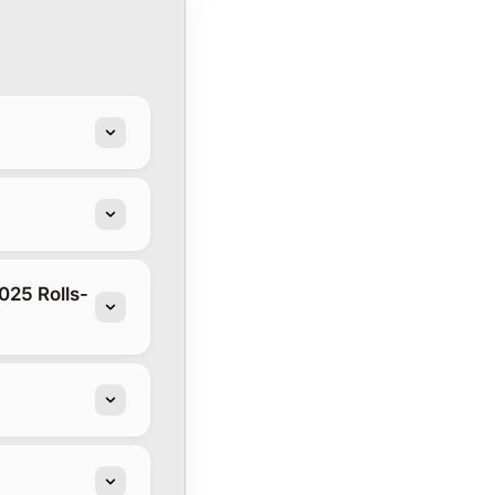
025 Rolls-