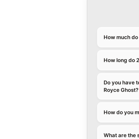
How much do 2
How long do 2
Do you have t
Royce Ghost?
How do you ma
What are the 