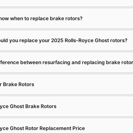
ow when to replace brake rotors?
uld you replace your 2025 Rolls-Royce Ghost rotors?
ifference between resurfacing and replacing brake roto
r Brake Rotors
yce Ghost Brake Rotors
yce Ghost Rotor Replacement Price