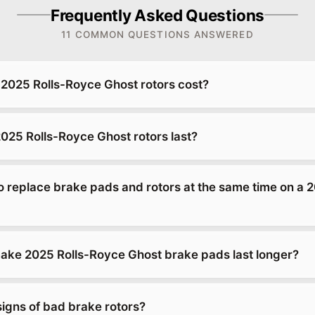
Frequently Asked Questions
11 COMMON QUESTIONS ANSWERED
025 Rolls-Royce Ghost rotors cost?
025 Rolls-Royce Ghost rotors last?
o replace brake pads and rotors at the same time on a 2
ke 2025 Rolls-Royce Ghost brake pads last longer?
signs of bad brake rotors?