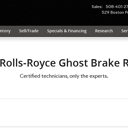
tors Near You in Wayland, MA | R
Sales
:
508-401-2
529 Boston P
ntory
Sell/Trade
Specials & Financing
Research
Ser
Rolls-Royce Ghost Brake 
Certified technicians, only the experts.