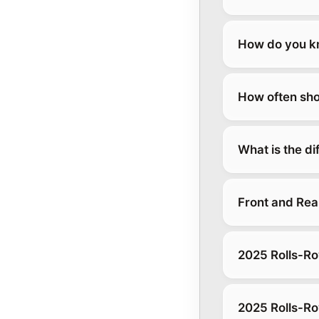
How do you kn
How often sho
What is the d
Front and Rea
2025 Rolls-Ro
2025 Rolls-Ro