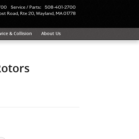
olls-Royce Motor Cars Boston
700
Service / Parts
:
508-401-2700
ost Road, Rte 20
Wayland
,
MA
01778
vice & Collision
About Us
Rotors