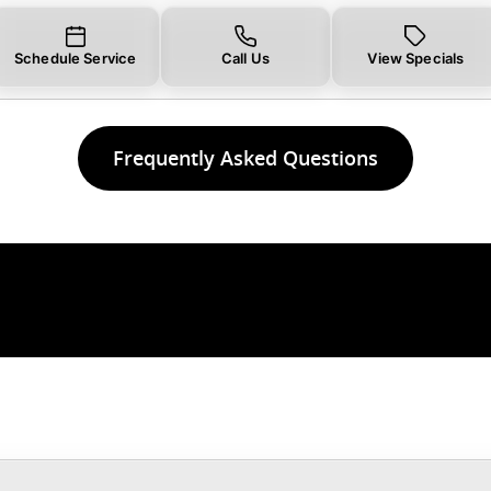
Schedule Service
Call Us
View Specials
Frequently Asked Questions