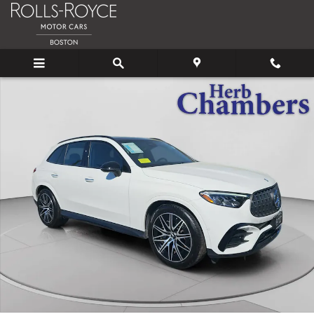
Skip to main content
Certified 2025 Mercedes-Benz AMG GLC 43 4MATIC SUV Photo 1 o