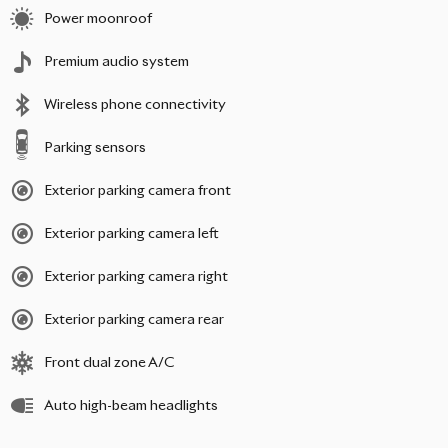
Power moonroof
Premium audio system
Wireless phone connectivity
Parking sensors
Exterior parking camera front
Exterior parking camera left
Exterior parking camera right
Exterior parking camera rear
Front dual zone A/C
Auto high-beam headlights