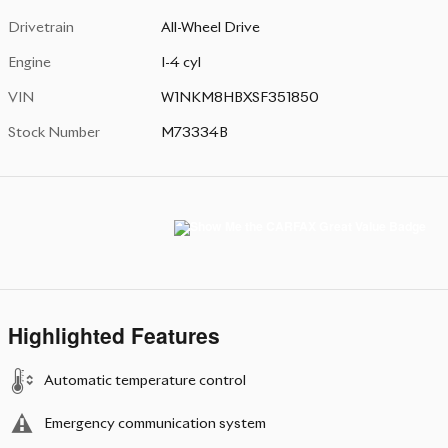
Drivetrain
All-Wheel Drive
Engine
I-4 cyl
VIN
W1NKM8HBXSF351850
Stock Number
M73334B
Highlighted Features
Automatic temperature control
Emergency communication system