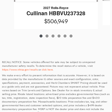
2027 Rolls-Royce
Cullinan HBBVU237328
$506,949
RECALL NOTICE: Some vehicles offered for sale may be subject to unrepaired
manufacturer safety recalls. To determine the recall status of a vehicle, visit
https://www.nhtsa.gov/recalls
or
click here
.
We make every effort to present information that is accurate. However, it is based on
data provided by the manufacturer & other sources and exact configuration, color,
specifications, payment, accessories, and Herb Chambers SMART Pricing should be used
as a guide only and are not guaranteed. Picture may not represent actual vehicle. Price
varies based on Trim Levels and Options. See Dealer for in-stock inventory & actual
selling price. Rhode Island locations: advertised price excludes governmental fees (such as
tax, title, registration, state inspection fees), $20 title preparation fee and $400
documentary preparation fee. Massachusetts locations: Price excludes tax, tag, and other
governmental fees and customer selected options, and price includes a $499 dealer
documentary preparation fee. MSRP is NOT the dealer price and does not include the