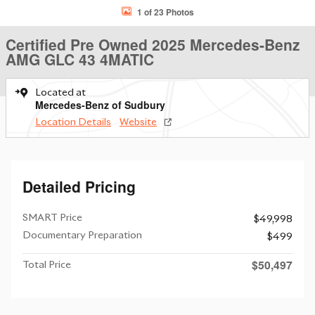
1 of 23 Photos
Certified Pre Owned 2025 Mercedes-Benz
AMG GLC 43 4MATIC
Located at
Mercedes-Benz of Sudbury
Location Details
Website
Detailed Pricing
SMART Price
$49,998
Documentary Preparation
$499
$50,497
Total Price