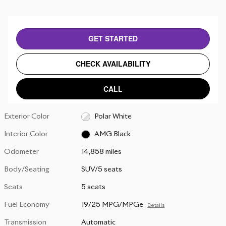
GET STARTED
CHECK AVAILABILITY
CALL
Exterior Color
Polar White
Interior Color
AMG Black
Odometer
14,858 miles
Body/Seating
SUV/5 seats
Seats
5 seats
Fuel Economy
19/25 MPG/MPGe
Details
Transmission
Automatic