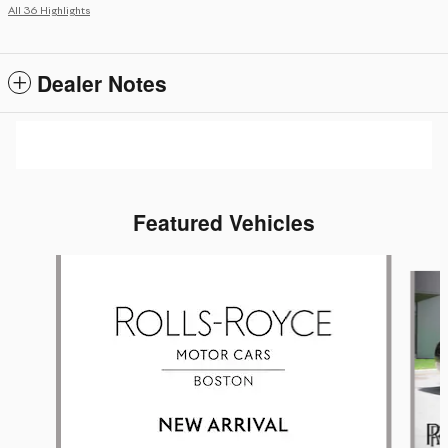
All 36 Highlights
Dealer Notes
Featured Vehicles
Slide 1 of 6