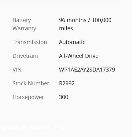
Battery
96 months / 100,000
Warranty
miles
Transmission
Automatic
Drivetrain
All-Wheel Drive
VIN
WP1AE2AY2SDA17379
Stock Number
R2992
Horsepower
300