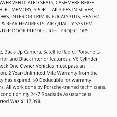
W/FR VENTILATED SEATS, CASHMERE BEIGE
ORT MEMORY, SPORT TAILPIPES IN SILVER,
WS, INTERIOR TRIM IN EUCALYPTUS, HEATED
& REAR HEADRESTS, AIR QUALITY SYSTEM,
NDER DOOR PUDDLE LIGHT PROJECTORS.
te, Back-Up Camera, Satellite Radio. Porsche E-
ior and Black interior features a V6 Cylinder
heck One Owner Vehicles must pass an
ion, 2 Year/Unlimited Mile Warranty from the
y has expired, $0 Deductible for warranty
s, All work done by Porsche-trained technicians,
econditioning, 24/7 Roadside Assistance is
eriod Was $117,398.