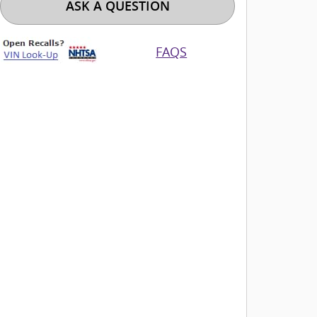
ASK A QUESTION
FAQS