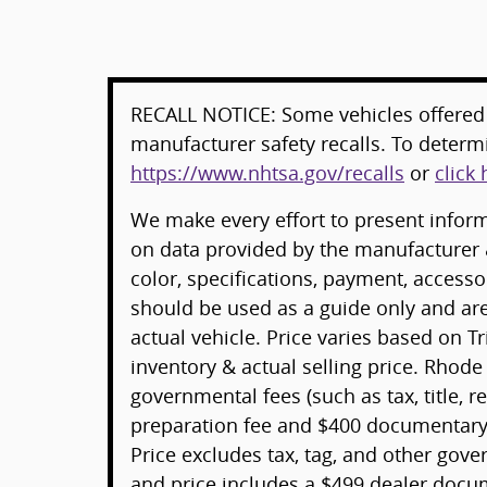
RECALL NOTICE: Some vehicles offered 
manufacturer safety recalls. To determin
https://www.nhtsa.gov/recalls
or
click 
We make every effort to present informa
on data provided by the manufacturer 
color, specifications, payment, acces
should be used as a guide only and ar
actual vehicle. Price varies based on T
inventory & actual selling price. Rhode
governmental fees (such as tax, title, re
preparation fee and $400 documentary 
Price excludes tax, tag, and other gov
and price includes a $499 dealer docu