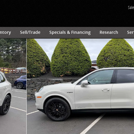
Sale
ntory
Sell/Trade
Specials & Financing
Research
Ser
 of 33