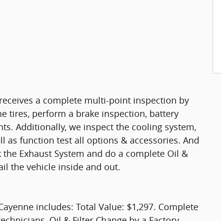
eceives a complete multi-point inspection by
e tires, perform a brake inspection, battery
ights. Additionally, we inspect the cooling system,
ell as function test all options & accessories. And
ck the Exhaust System and do a complete Oil &
il the vehicle inside and out.
Cayenne includes: Total Value: $1,297. Complete
technicians, Oil & Filter Change by a Factory