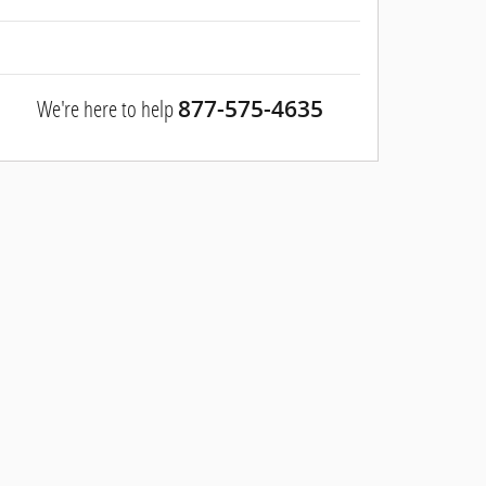
We're here to help
877-575-4635