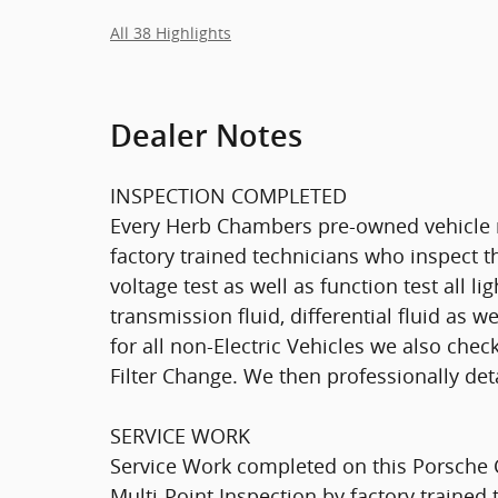
All 38 Highlights
Dealer Notes
INSPECTION COMPLETED
Every Herb Chambers pre-owned vehicle r
factory trained technicians who inspect th
voltage test as well as function test all l
transmission fluid, differential fluid as w
for all non-Electric Vehicles we also che
Filter Change. We then professionally deta
SERVICE WORK
Service Work completed on this Porsche 
Multi-Point Inspection by factory trained 