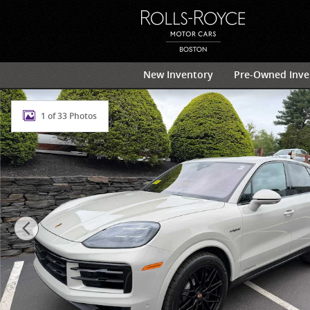
Skip to main content
New Inventory
Pre-Owned Inve
Certified 2025 Porsche Cayenne E-Hybrid SUV Photo 1
1 of 33 Photos