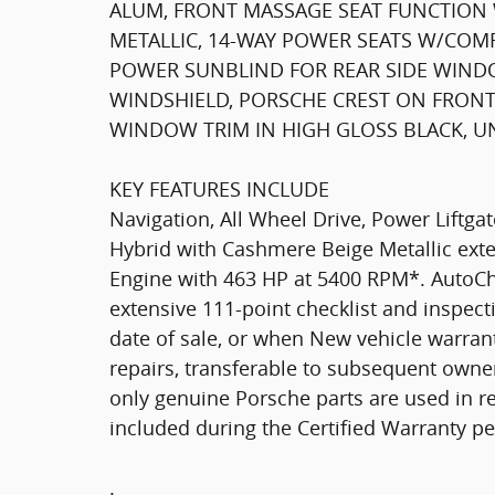
ALUM, FRONT MASSAGE SEAT FUNCTION 
METALLIC, 14-WAY POWER SEATS W/COMF
POWER SUNBLIND FOR REAR SIDE WINDO
WINDSHIELD, PORSCHE CREST ON FRONT 
WINDOW TRIM IN HIGH GLOSS BLACK, U
KEY FEATURES INCLUDE
Navigation, All Wheel Drive, Power Liftga
Hybrid with Cashmere Beige Metallic exter
Engine with 463 HP at 5400 RPM*. AutoC
extensive 111-point checklist and inspect
date of sale, or when New vehicle warrant
repairs, transferable to subsequent owner
only genuine Porsche parts are used in r
included during the Certified Warranty p
.