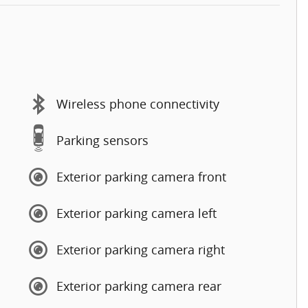
Wireless phone connectivity
Parking sensors
Exterior parking camera front
Exterior parking camera left
Exterior parking camera right
Exterior parking camera rear