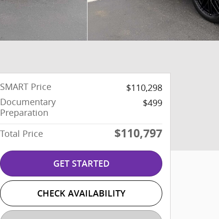
SMART Price
$110,298
Documentary
$499
Preparation
$110,797
Total Price
GET STARTED
CHECK AVAILABILITY