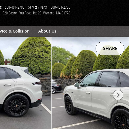
s
:
508-401-2700
Service / Parts
:
508-401-2700
529 Boston Post Road, Rte 20
Wayland
,
MA
01778
vice & Collision
About Us
SHARE