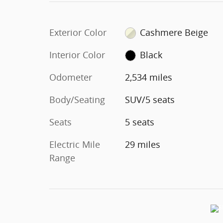
Exterior Color
Cashmere Beige
Interior Color
Black
Odometer
2,534 miles
Body/Seating
SUV/5 seats
Seats
5 seats
Electric Mile
29 miles
Range