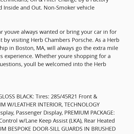
ed Inside and Out. Non-Smoker vehicle
r youve always wanted or bring your car in for
st by visiting Herb Chambers Porsche. As a Herb
p in Boston, MA, will always go the extra mile
lass experience. Whether youre shopping for a
uestions, youll be welcomed into the Herb
LOSS BLACK: Tires: 285/45R21 Front &
TRIM W/LEATHER INTERIOR, TECHNOLOGY
isplay, Passenger Display, PREMIUM PACKAGE:
Control w/Lane Keep Assist (LKA), Rear Heated
LLUM BESPOKE DOOR-SILL GUARDS IN BRUSHED