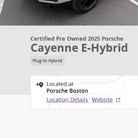
Certified Pre Owned 2025 Porsche
Cayenne E-Hybrid
Plug-In Hybrid
Located at
Porsche Boston
Location Details
Website