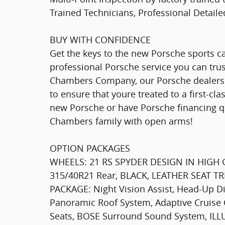
Trained Technicians, Professional Detail
BUY WITH CONFIDENCE
Get the keys to the new Porsche sports ca
professional Porsche service you can tru
Chambers Company, our Porsche dealershi
to ensure that youre treated to a first-c
new Porsche or have Porsche financing q
Chambers family with open arms!
OPTION PACKAGES
WHEELS: 21 RS SPYDER DESIGN IN HIGH G
315/40R21 Rear, BLACK, LEATHER SEAT 
PACKAGE: Night Vision Assist, Head-Up D
Panoramic Roof System, Adaptive Cruise 
Seats, BOSE Surround Sound System, I