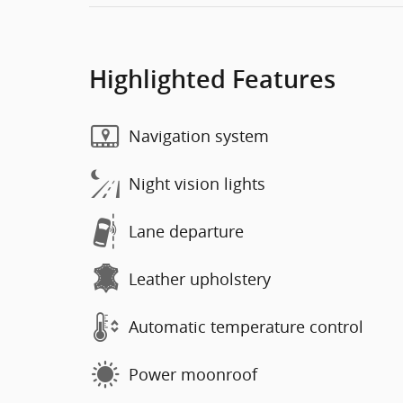
Highlighted Features
Navigation system
Night vision lights
Lane departure
Leather upholstery
Automatic temperature control
Power moonroof