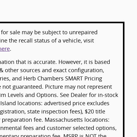
for sale may be subject to unrepaired
e the recall status of a vehicle, visit
here
.
tion that is accurate. However, it is based
& other sources and exact configuration,
sories, and Herb Chambers SMART Pricing
e not guaranteed. Picture may not represent
rim Levels and Options. See Dealer for in-stock
 Island locations: advertised price excludes
gistration, state inspection fees), $20 title
preparation fee. Massachusetts locations:
ernmental fees and customer selected options,
mentary preparation fee. MSRP is NOT the