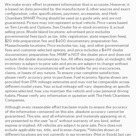
We make every effort to present information that is accurate. However, it
is based on data provided by the manufacturer & other sources and exact
configuration, color, specifications, payment, accessories, and Herb
Chambers SMART Pricing should be used as a guide only and are not
guaranteed. Picture may not represent actual vehicle. Price varies based
on Trim Levels and Options. See Dealer for in-stock inventory & actual
selling price. Rhode Island locations: advertised price excludes
governmental fees (such as tax, title, registration, state inspection fees),
$20 title preparation fee and $400 documentary preparation fee.
Massachusetts locations: Price excludes tax, tag, and other governmental
fees and customer selected options, and price includes a $499 dealer
documentary preparation fee. MSRP is NOT the dealer price and does not
include the dealer documentary fee. All offers expire daily at midnight. All
inventory is subject to prior sale and prices are subject to change without
notice. Under no circumstances will we be liable for any inaccuracies,
claims, or losses of any nature. To ensure your complete satisfaction,
please verify accuracy prior to purchase. Fuel economy figures shown are
provided from EPA mileage estimates and may not be comparable across
different model years. Your actual mileage will vary, depending on specific
options selected, how you maintain the vehicle and your personal driving
habits. Please verify any information in question with The Herb Chambers
Companies.
Although every reasonable effort has been made to ensure the accuracy
of the information contained on this site, absolute accuracy cannot be
guaranteed. This site, and all information and materials appearing on it,
are presented to the user "as is" without warranty of any kind, either
express or implied. All vehicles are subject to prior sale. Price does not
include applicable tax, title, and license charges. ‡Vehicles shown at
different locations are not currently in our inventory (Not in Stock) but can