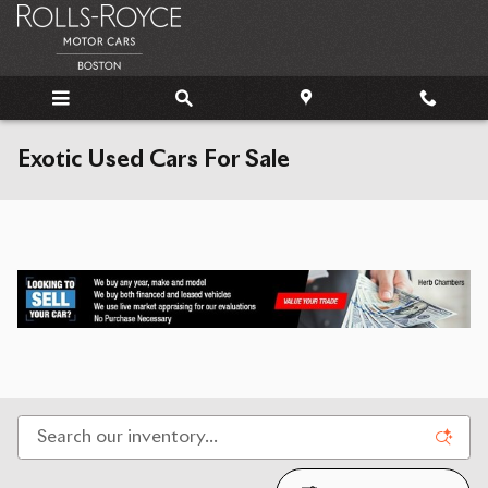
Skip to main content
Exotic Used Cars For Sale