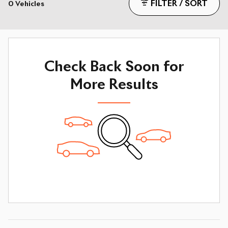
FILTER / SORT
0 Vehicles
Check Back Soon for
More Results