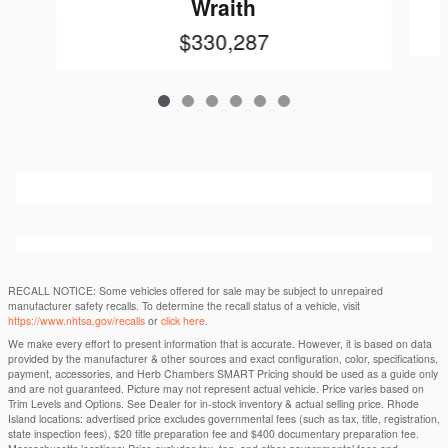
Wraith
$330,287
RECALL NOTICE: Some vehicles offered for sale may be subject to unrepaired
manufacturer safety recalls. To determine the recall status of a vehicle, visit
https://www.nhtsa.gov/recalls
or
click here
.
We make every effort to present information that is accurate. However, it is based on data
provided by the manufacturer & other sources and exact configuration, color, specifications,
payment, accessories, and Herb Chambers SMART Pricing should be used as a guide only
and are not guaranteed. Picture may not represent actual vehicle. Price varies based on
Trim Levels and Options. See Dealer for in-stock inventory & actual selling price. Rhode
Island locations: advertised price excludes governmental fees (such as tax, title, registration,
state inspection fees), $20 title preparation fee and $400 documentary preparation fee.