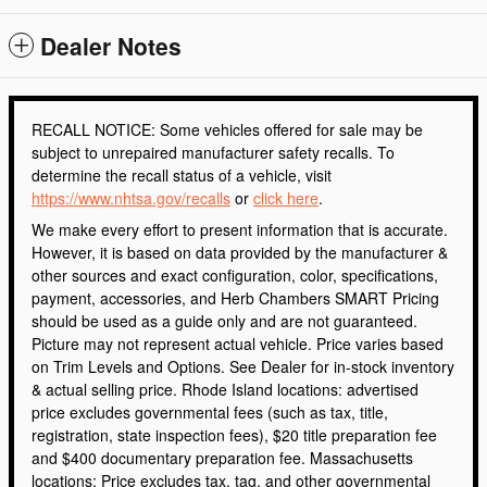
Dealer Notes
RECALL NOTICE: Some vehicles offered for sale may be
subject to unrepaired manufacturer safety recalls. To
determine the recall status of a vehicle, visit
https://www.nhtsa.gov/recalls
or
click here
.
We make every effort to present information that is accurate.
However, it is based on data provided by the manufacturer &
other sources and exact configuration, color, specifications,
payment, accessories, and Herb Chambers SMART Pricing
should be used as a guide only and are not guaranteed.
Picture may not represent actual vehicle. Price varies based
on Trim Levels and Options. See Dealer for in-stock inventory
& actual selling price. Rhode Island locations: advertised
price excludes governmental fees (such as tax, title,
registration, state inspection fees), $20 title preparation fee
and $400 documentary preparation fee. Massachusetts
locations: Price excludes tax, tag, and other governmental