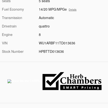
Seats
5 seats
Fuel Economy
14/20 MPG/MPGe
Details
Transmission
Automatic
Drivetrain
quattro
Engine
8
VIN
WU1ARBF11TD013636
Stock Number
HPBTTD013636