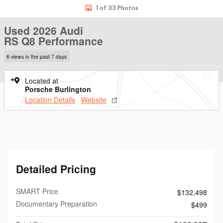
1 of 33 Photos
Used 2026 Audi
RS Q8 Performance
6 views in the past 7 days
Located at
Porsche Burlington
Location Details
Website
Detailed Pricing
SMART Price
$132,498
Documentary Preparation
$499