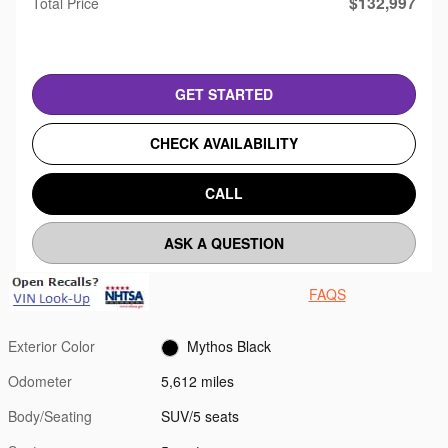
$132,997
Total Price
GET STARTED
CHECK AVAILABILITY
CALL
ASK A QUESTION
FAQS
Exterior Color
Mythos Black
Odometer
5,612 miles
Body/Seating
SUV/5 seats