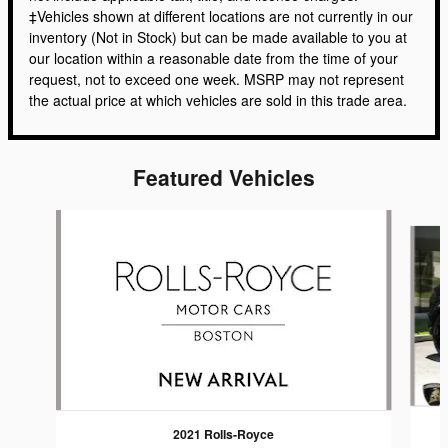
‡Vehicles shown at different locations are not currently in our
inventory (Not in Stock) but can be made available to you at
our location within a reasonable date from the time of your
request, not to exceed one week. MSRP may not represent
the actual price at which vehicles are sold in this trade area.
Featured Vehicles
Slide 1 of 6
2021 Rolls-Royce