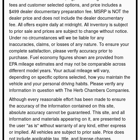
fees and customer selected options, and price includes a
$499 dealer documentary preparation fee. MSRP is NOT the
dealer price and does not include the dealer documentary
fee. All offers expire daily at midnight. All inventory is subject
to prior sale and prices are subject to change without notice.
Under no circumstances will we be liable for any
inaccuracies, claims, or losses of any nature. To ensure your
complete satisfaction, please verify accuracy prior to
purchase. Fuel economy figures shown are provided from
EPA mileage estimates and may not be comparable across
different model years. Your actual mileage will vary,
depending on specific options selected, how you maintain the
vehicle and your personal driving habits. Please verify any
information in question with The Herb Chambers Companies.
Although every reasonable effort has been made to ensure
the accuracy of the information contained on this site,
absolute accuracy cannot be guaranteed. This site, and all
information and materials appearing on it, are presented to
the user "as is" without warranty of any kind, either express
or implied. All vehicles are subject to prior sale. Price does
not include applicable tax, title, and license charges.