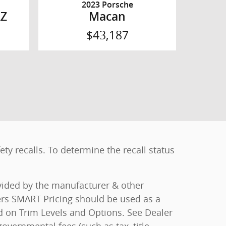
2023 Porsche
LZ
Macan
$43,187
y recalls. To determine the recall status
ovided by the manufacturer & other
ers SMART Pricing should be used as a
ed on Trim Levels and Options. See Dealer