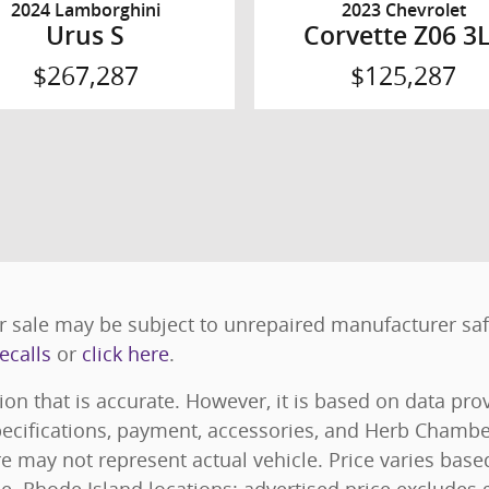
2024 Lamborghini
2023 Chevrolet
Urus S
Corvette Z06 3
$267,287
$125,287
 sale may be subject to unrepaired manufacturer safet
ecalls
or
click here
.
ion that is accurate. However, it is based on data pr
specifications, payment, accessories, and Herb Chamb
e may not represent actual vehicle. Price varies bas