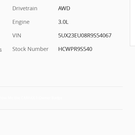
Drivetrain
AWD
Engine
3.0L
VIN
5UX23EU08R9S54067
Stock Number
HCWPR9S540
s