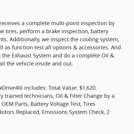
eceives a complete multi-point inspection by
e tires, perform a brake inspection, battery
ights. Additionally, we inspect the cooling system,
ell as function test all options & accessories. And
ck the Exhaust System and do a complete Oil &
il the vehicle inside and out.
rive40i includes: Total Value: $1,620.
y trained technicians, Oil & Filter Change by a
 OEM Parts, Battery Voltage Test, Tires
 Rotors Replaced, Emissions System Check, 2