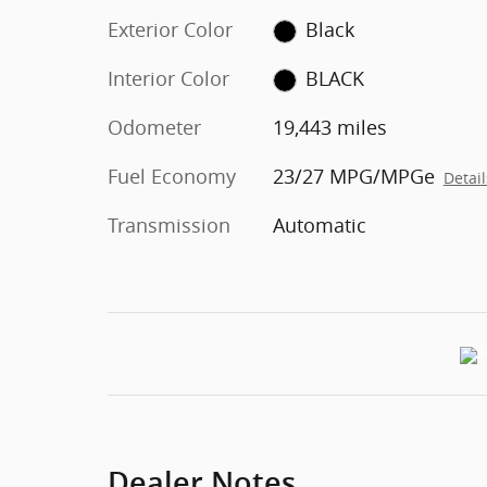
Exterior Color
Black
Interior Color
BLACK
Odometer
19,443 miles
Fuel Economy
23/27 MPG/MPGe
Detail
Transmission
Automatic
Dealer Notes