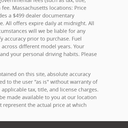
overnmental fees (such as tax, title,
n fee. Massachusetts locations: Price
ludes a $499 dealer documentary
All offers expire daily at midnight. All
rcumstances will we be liable for any
fy accuracy prior to purchase. Fuel
cross different model years. Your
 and your personal driving habits. Please
ained on this site, absolute accuracy
ed to the user "as is" without warranty of
 applicable tax, title, and license charges.
 be made available to you at our location
 represent the actual price at which