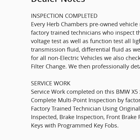
INSPECTION COMPLETED
Every Herb Chambers pre-owned vehicle r
factory trained technicians who inspect th
voltage test as well as function test all l
transmission fluid, differential fluid as w
for all non-Electric Vehicles we also che
Filter Change. We then professionally deta
SERVICE WORK
Service Work completed on this BMW X5 xD
Complete Multi-Point Inspection by factor
Factory Trained Technician Using Original
Inspected, Brake Inspection, Front Brake
Keys with Programmed Key Fobs.