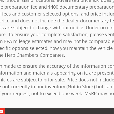
ice. Rhode Island locations: advertised price excludes g
 title preparation fee and $400 documentary preparatio
l fees and customer selected options, and price inc
rice and does not include the dealer documentary fee. 
ces are subject to change without notice. Under no ci
ure. To ensure your complete satisfaction, please veri
m EPA mileage estimates and may not be comparable a
ecific options selected, how you maintain the vehicle
 The Herb Chambers Companies.
n made to ensure the accuracy of the information cont
nformation and materials appearing on it, are present
hicles are subject to prior sale. Price does not include
 not currently in our inventory (Not in Stock) but can
f your request, not to exceed one week. MSRP may not