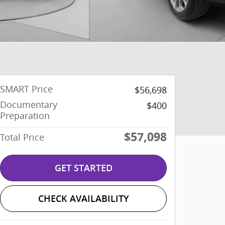
SMART Price
$56,698
Documentary
$400
Preparation
$57,098
Total Price
GET STARTED
CHECK AVAILABILITY