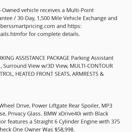
Owned vehicle receives a Multi-Point
tee / 30-Day, 1,500 Mile Vehicle Exchange and
mberssmartpricing.com and https:
ls.htmfor for complete details.
RKING ASSISTANCE PACKAGE Parking Assistant
rol, Surround View w/3D View, MULTI-CONTOUR
TROL, HEATED FRONT SEATS, ARMRESTS &
Wheel Drive, Power Liftgate Rear Spoiler, MP3
ase, Privacy Glass. BMW xDrive40i with Black
ior features a Straight 6 Cylinder Engine with 375
heck One Owner Was $58,998.