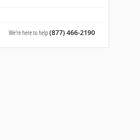
We're here to help
(877) 466-2190