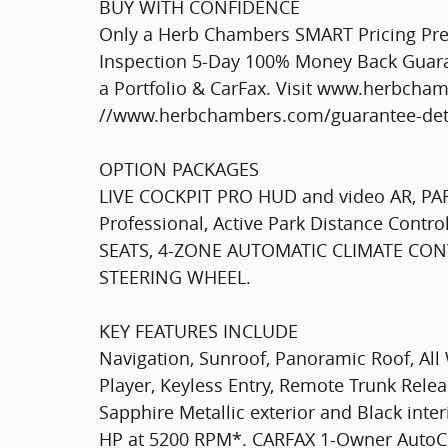
BUY WITH CONFIDENCE
Only a Herb Chambers SMART Pricing Pre-
Inspection 5-Day 100% Money Back Guaran
a Portfolio & CarFax. Visit www.herbcha
//www.herbchambers.com/guarantee-detai
OPTION PACKAGES
LIVE COCKPIT PRO HUD and video AR, PA
Professional, Active Park Distance Cont
SEATS, 4-ZONE AUTOMATIC CLIMATE CON
STEERING WHEEL.
KEY FEATURES INCLUDE
Navigation, Sunroof, Panoramic Roof, All 
Player, Keyless Entry, Remote Trunk Rele
Sapphire Metallic exterior and Black inter
HP at 5200 RPM*. CARFAX 1-Owner AutoC