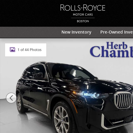
Skip to main content
New Inventory
Pre-Owned Inve
Used 2024 BMW X5 xDrive40i AWD w/ 20" V-Spoke Wh
1 of 44 Photos