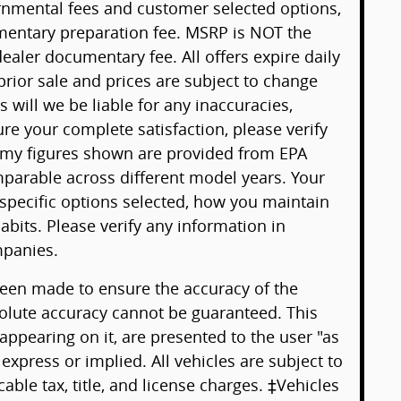
ernmental fees and customer selected options,
mentary preparation fee. MSRP is NOT the
ealer documentary fee. All offers expire daily
 prior sale and prices are subject to change
will we be liable for any inaccuracies,
ure your complete satisfaction, please verify
omy figures shown are provided from EPA
arable across different model years. Your
 specific options selected, how you maintain
abits. Please verify any information in
panies.
been made to ensure the accuracy of the
solute accuracy cannot be guaranteed. This
 appearing on it, are presented to the user "as
 express or implied. All vehicles are subject to
cable tax, title, and license charges. ‡Vehicles