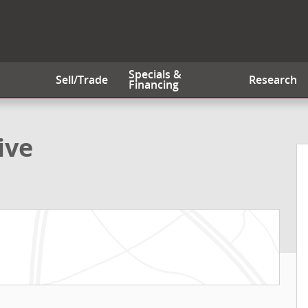
Specials &
Sell/Trade
Research
Financing
of 20
ive