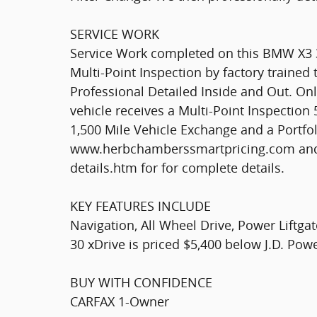
SERVICE WORK
Service Work completed on this BMW X3 3
Multi-Point Inspection by factory trained 
Professional Detailed Inside and Out. 
vehicle receives a Multi-Point Inspectio
1,500 Mile Vehicle Exchange and a Portfol
www.herbchamberssmartpricing.com and
details.htm for for complete details.
KEY FEATURES INCLUDE
Navigation, All Wheel Drive, Power Liftga
30 xDrive is priced $5,400 below J.D. Pow
BUY WITH CONFIDENCE
CARFAX 1-Owner