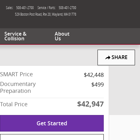
Sales
:
508-401-2700
Service / Parts
:
508-401-2700
529 Boston Post Road, Rte 20
Wayland
,
MA
01778
Service &
About
Collision
Us
SHARE
SMART Price
$42,448
Documentary
$499
Preparation
$42,947
Total Price
Get Started