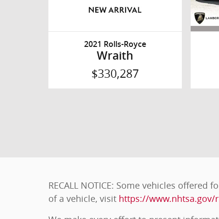
2021 Rolls-Royce
Wraith
$330,287
RECALL NOTICE: Some vehicles offered for
of a vehicle, visit
https://www.nhtsa.gov/r