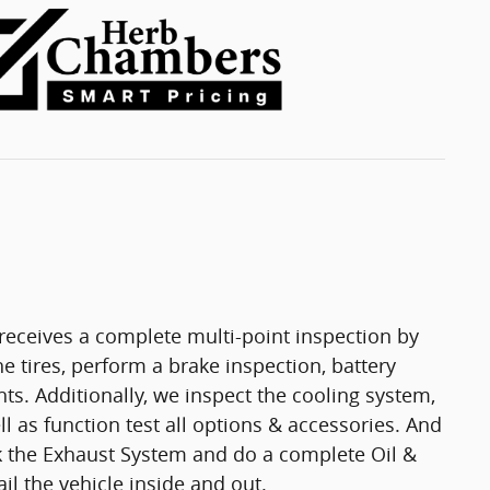
eceives a complete multi-point inspection by
e tires, perform a brake inspection, battery
ights. Additionally, we inspect the cooling system,
ell as function test all options & accessories. And
ck the Exhaust System and do a complete Oil &
il the vehicle inside and out.