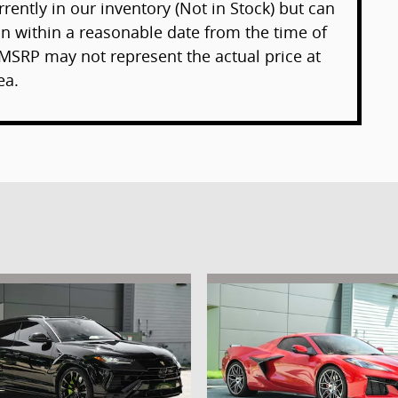
rently in our inventory (Not in Stock) but can
on within a reasonable date from the time of
MSRP may not represent the actual price at
ea.