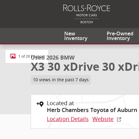
Skip to main content
New
Pre-Owned
Inventory
Inventory
Used 2026 BMW X3 30 xDrive 30 xDrive SUV Photo 1 
Used 2026 BMW
1 of 20 Photos
X3 30 xDrive 30 xDr
10 views in the past 7 days
Located at
Herb Chambers Toyota of Auburn
Location Details
Website