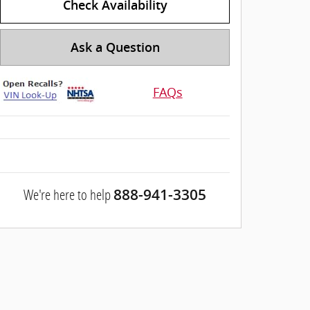
Check Availability
Ask a Question
FAQs
We're here to help
888-941-3305