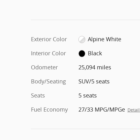
Exterior Color
Alpine White
Interior Color
Black
Odometer
25,094 miles
Body/Seating
SUV/5 seats
Seats
5 seats
Fuel Economy
27/33 MPG/MPGe
Detail