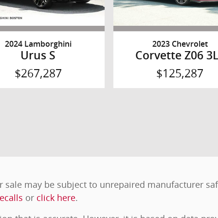
2024 Lamborghini
2023 Chevrolet
Urus S
Corvette Z06 3
$267,287
$125,287
 sale may be subject to unrepaired manufacturer safet
ecalls
or
click here
.