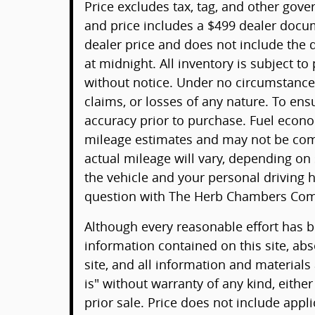
Price excludes tax, tag, and other gov
and price includes a $499 dealer docu
dealer price and does not include the d
at midnight. All inventory is subject to
without notice. Under no circumstances 
claims, or losses of any nature. To ens
accuracy prior to purchase. Fuel econ
mileage estimates and may not be comp
actual mileage will vary, depending on
the vehicle and your personal driving h
question with The Herb Chambers Com
Although every reasonable effort has 
information contained on this site, ab
site, and all information and materials
is" without warranty of any kind, either
prior sale. Price does not include appli