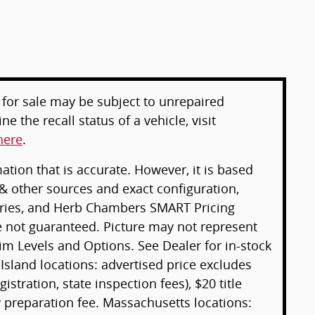
for sale may be subject to unrepaired
e the recall status of a vehicle, visit
here
.
tion that is accurate. However, it is based
& other sources and exact configuration,
sories, and Herb Chambers SMART Pricing
e not guaranteed. Picture may not represent
rim Levels and Options. See Dealer for in-stock
 Island locations: advertised price excludes
gistration, state inspection fees), $20 title
preparation fee. Massachusetts locations: