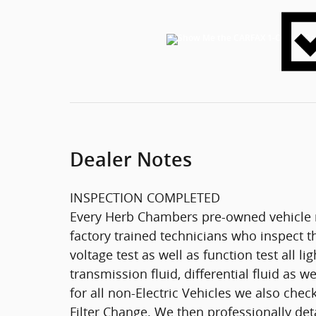
Dealer Notes
INSPECTION COMPLETED
Every Herb Chambers pre-owned vehicle r
factory trained technicians who inspect th
voltage test as well as function test all l
transmission fluid, differential fluid as w
for all non-Electric Vehicles we also che
Filter Change. We then professionally deta