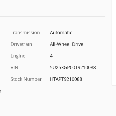
Transmission
Automatic
Drivetrain
All-Wheel Drive
Engine
4
VIN
5UX53GP00T9210088
Stock Number
HTAPT9210088
s