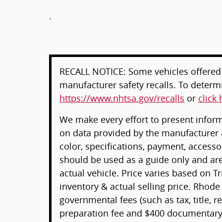
.
RECALL NOTICE: Some vehicles offered 
manufacturer safety recalls. To determin
https://www.nhtsa.gov/recalls
or
click 
We make every effort to present informa
on data provided by the manufacturer 
color, specifications, payment, acces
should be used as a guide only and ar
actual vehicle. Price varies based on T
inventory & actual selling price. Rhode
governmental fees (such as tax, title, re
preparation fee and $400 documentary 