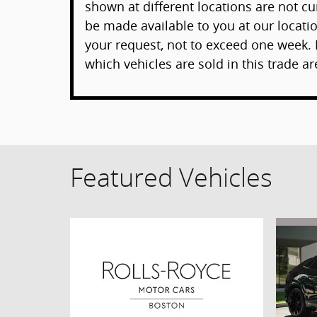
shown at different locations are not cur
be made available to you at our locati
your request, not to exceed one week. 
which vehicles are sold in this trade ar
Featured Vehicles