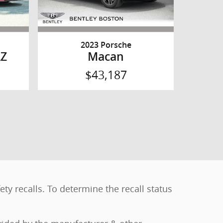
2023 Porsche
LZ
Macan
$43,187
y recalls. To determine the recall status