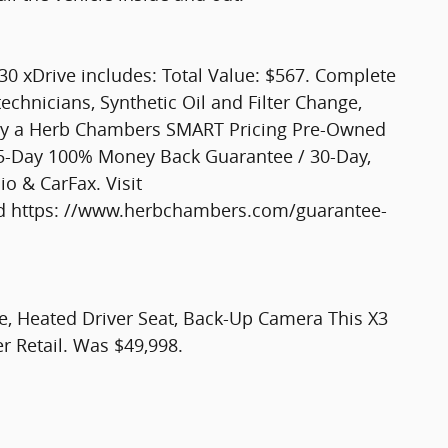
0 xDrive includes: Total Value: $567. Complete
technicians, Synthetic Oil and Filter Change,
Only a Herb Chambers SMART Pricing Pre-Owned
n 5-Day 100% Money Back Guarantee / 30-Day,
io & CarFax. Visit
 https: //www.herbchambers.com/guarantee-
te, Heated Driver Seat, Back-Up Camera This X3
er Retail. Was $49,998.