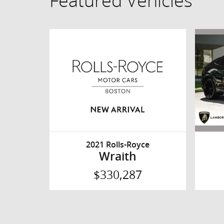
Featured Vehicles
2021 Rolls-Royce
Wraith
$330,287