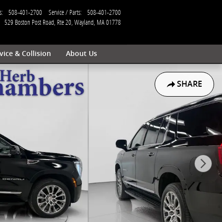
s
:
508-401-2700
Service / Parts
:
508-401-2700
529 Boston Post Road, Rte 20
Wayland
,
MA
01778
vice & Collision
About Us
SHARE