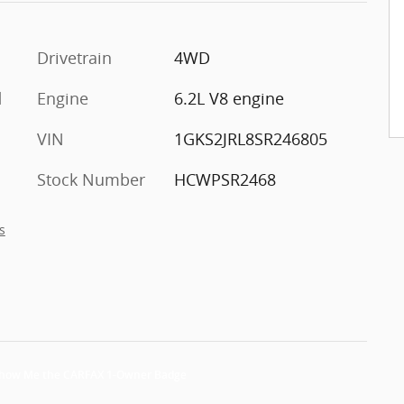
Drivetrain
4WD
d
Engine
6.2L V8 engine
VIN
1GKS2JRL8SR246805
Stock Number
HCWPSR2468
s