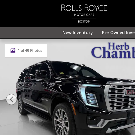
Skip to main content
New Inventory
Pre-Owned Inve
Used 2025 GMC Yukon XL Denali 4WD w/ 22" Midnight
1 of 49 Photos