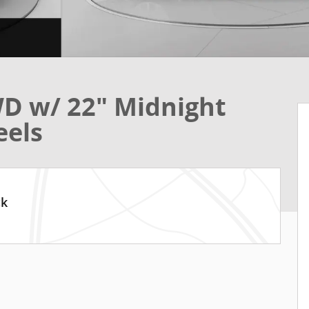
D w/ 22" Midnight
eels
ck