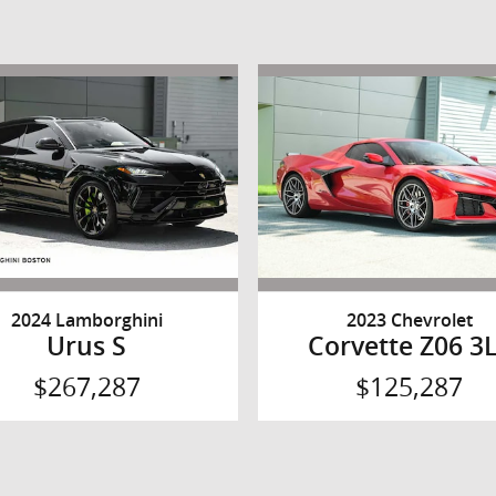
2024 Lamborghini
2023 Chevrolet
Urus S
Corvette Z06 3
$267,287
$125,287