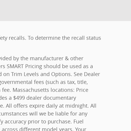
y recalls. To determine the recall status
ovided by the manufacturer & other
ers SMART Pricing should be used as a
ed on Trim Levels and Options. See Dealer
overnmental fees (such as tax, title,
n fee. Massachusetts locations: Price
ludes a $499 dealer documentary
All offers expire daily at midnight. All
rcumstances will we be liable for any
fy accuracy prior to purchase. Fuel
cross different model years. Your