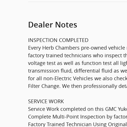
Dealer Notes
INSPECTION COMPLETED
Every Herb Chambers pre-owned vehicle r
factory trained technicians who inspect th
voltage test as well as function test all l
transmission fluid, differential fluid as w
for all non-Electric Vehicles we also che
Filter Change. We then professionally deta
SERVICE WORK
Service Work completed on this GMC Yukon
Complete Multi-Point Inspection by factor
Factory Trained Technician Using Original