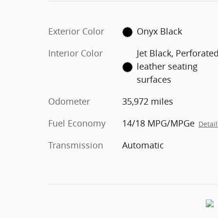
Exterior Color
Onyx Black
Interior Color
Jet Black, Perforate
leather seating
surfaces
Odometer
35,972 miles
Fuel Economy
14/18 MPG/MPGe
Detail
Transmission
Automatic