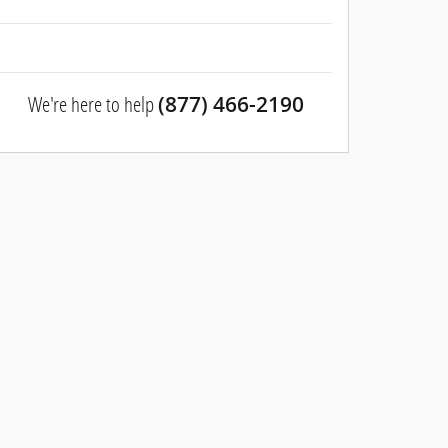
We're here to help
(877) 466-2190