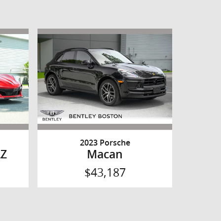
2023 Porsche
LZ
Macan
$43,187