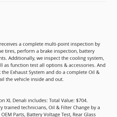
eceives a complete multi-point inspection by
e tires, perform a brake inspection, battery
ights. Additionally, we inspect the cooling system,
ell as function test all options & accessories. And
ck the Exhaust System and do a complete Oil &
il the vehicle inside and out.
 XL Denali includes: Total Value: $704.
y trained technicians, Oil & Filter Change by a
 OEM Parts, Battery Voltage Test, Rear Glass