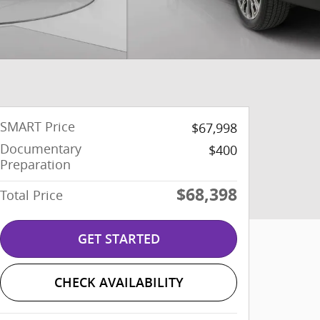
SMART Price
$67,998
Documentary
$400
Preparation
$68,398
Total Price
GET STARTED
CHECK AVAILABILITY