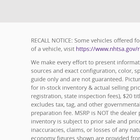
RECALL NOTICE: Some vehicles offered for
of a vehicle, visit
https://www.nhtsa.gov/r
We make every effort to present informat
sources and exact configuration, color, 
guide only and are not guaranteed. Pictur
for in-stock inventory & actual selling pr
registration, state inspection fees), $20
excludes tax, tag, and other governmenta
preparation fee. MSRP is NOT the dealer p
inventory is subject to prior sale and pri
inaccuracies, claims, or losses of any nat
economy figures shown are provided fro