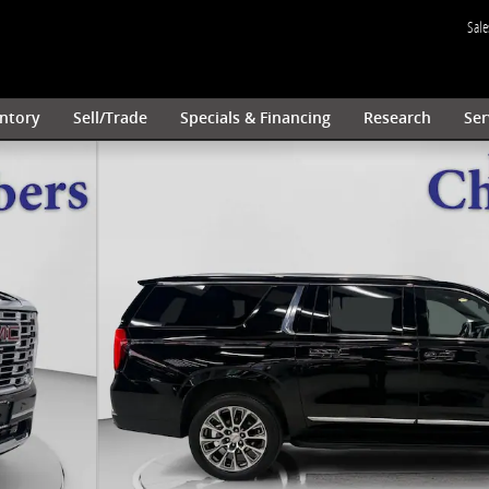
Sale
ntory
Sell/Trade
Specials & Financing
Research
Ser
 Silver Premium Wheels SUV Photo 1 of 49