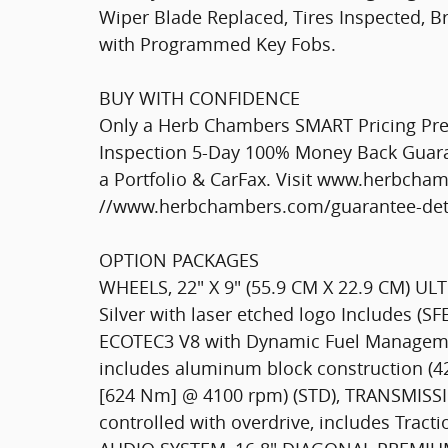
Wiper Blade Replaced, Tires Inspected, B
with Programmed Key Fobs.
BUY WITH CONFIDENCE
Only a Herb Chambers SMART Pricing Pre-
Inspection 5-Day 100% Money Back Guaran
a Portfolio & CarFax. Visit www.herbcha
//www.herbchambers.com/guarantee-detai
OPTION PACKAGES
WHEELS, 22" X 9" (55.9 CM X 22.9 CM) U
Silver with laser etched logo Includes (S
ECOTEC3 V8 with Dynamic Fuel Management
includes aluminum block construction (42
[624 Nm] @ 4100 rpm) (STD), TRANSMISSI
controlled with overdrive, includes Tract