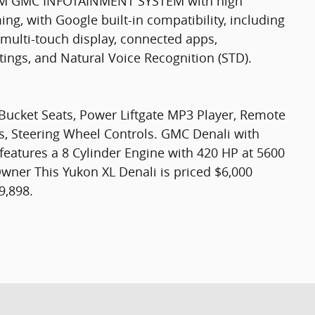
M GMC INFOTAINMENT SYSTEM with high
ng, with Google built-in compatibility, including
, multi-touch display, connected apps,
ttings, and Natural Voice Recognition (STD).
 Bucket Seats, Power Liftgate MP3 Player, Remote
ss, Steering Wheel Controls. GMC Denali with
 features a 8 Cylinder Engine with 420 HP at 5600
er This Yukon XL Denali is priced $6,000
9,898.