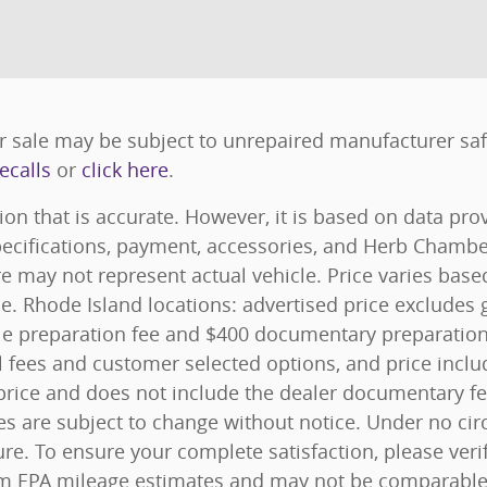
 sale may be subject to unrepaired manufacturer safet
ecalls
or
click here
.
ion that is accurate. However, it is based on data pr
specifications, payment, accessories, and Herb Chamb
e may not represent actual vehicle. Price varies bas
ice. Rhode Island locations: advertised price excludes g
 title preparation fee and $400 documentary preparatio
l fees and customer selected options, and price inc
rice and does not include the dealer documentary fee. 
ces are subject to change without notice. Under no ci
ure. To ensure your complete satisfaction, please veri
m EPA mileage estimates and may not be comparable a