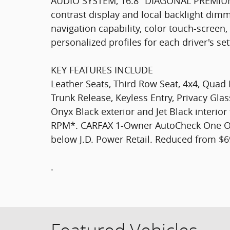
AUDIO SYSTEM, 16.8" DIAGONAL PREMIU
contrast display and local backlight dimmi
navigation capability, color touch-screen
personalized profiles for each driver's se
KEY FEATURES INCLUDE
Leather Seats, Third Row Seat, 4x4, Quad
Trunk Release, Keyless Entry, Privacy Gla
Onyx Black exterior and Jet Black interior
RPM*. CARFAX 1-Owner AutoCheck One Own
below J.D. Power Retail. Reduced from $6
.