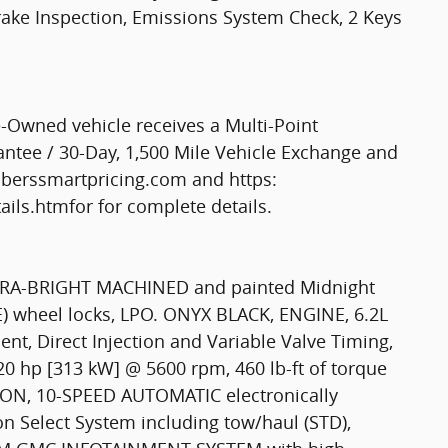
rake Inspection, Emissions System Check, 2 Keys
Owned vehicle receives a Multi-Point
tee / 30-Day, 1,500 Mile Vehicle Exchange and
mberssmartpricing.com and https:
ls.htmfor for complete details.
LTRA-BRIGHT MACHINED and painted Midnight
FE) wheel locks, LPO. ONYX BLACK, ENGINE, 6.2L
, Direct Injection and Variable Valve Timing,
0 hp [313 kW] @ 5600 rpm, 460 lb-ft of torque
ON, 10-SPEED AUTOMATIC electronically
ion Select System including tow/haul (STD),