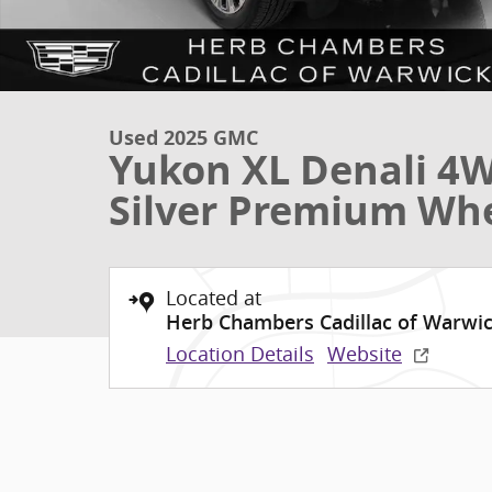
Used 2025 GMC
Yukon XL Denali 4W
Silver Premium Wh
Located at
Herb Chambers Cadillac of Warwi
Location Details
Website