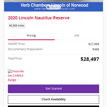
2020 Lincoln Nautilus Reserve
45,359 miles
Pricing
Info
SMART Price
$27,998
Documentary Preparation
$499
$28,497
Total Price
Get Started
Check Availability