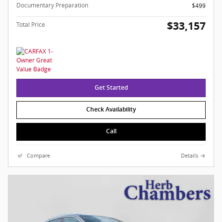
Documentary Preparation
$499
$33,157
Total Price
Get Started
Check Availability
Call
Compare
Details