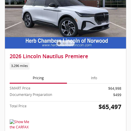
2026 Lincoln Nautilus Premiere
3,296 miles
Pricing
Info
SMART Price
$64,998
Documentary Preparation
$499
$65,497
Total Price