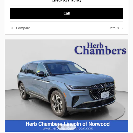
Check Availability
Call
Compare
Details