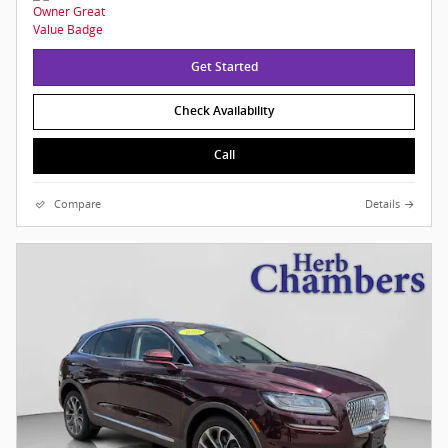
Get Started
Check Availability
Call
Compare
Details