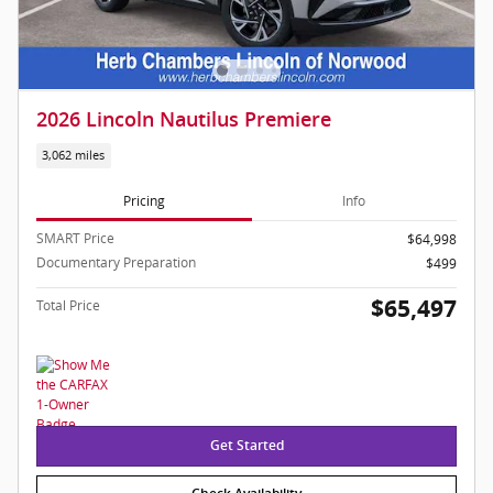
2026 Lincoln Nautilus Premiere
3,062 miles
Pricing
Info
SMART Price
$64,998
Documentary Preparation
$499
$65,497
Total Price
Get Started