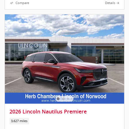
Compare
Details
2026 Lincoln Nautilus Premiere
3,627 miles