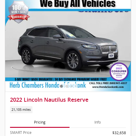
2022 Lincoln Nautilus Reserve
21,105 miles
Pricing
Info
SMART Price
$32,658