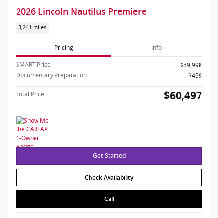
2026 Lincoln Nautilus Premiere
3,241 miles
Pricing
Info
SMART Price
$59,998
Documentary Preparation
$499
$60,497
Total Price
Get Started
Check Availability
Call