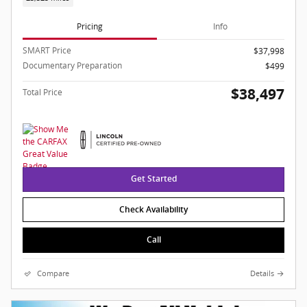
Pricing
Info
SMART Price
$37,998
Documentary Preparation
$499
$38,497
Total Price
Get Started
Check Availability
Call
Compare
Details