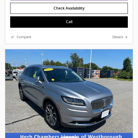
Check Availability
Call
Compare
Details