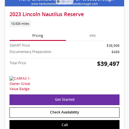
2023 Lincoln Nautilus Reserve
10,926 miles
Pricing
Info
SMART Price
$38,998
Documentary Preparation
$499
$39,497
Total Price
Get Started
Check Availability
Call