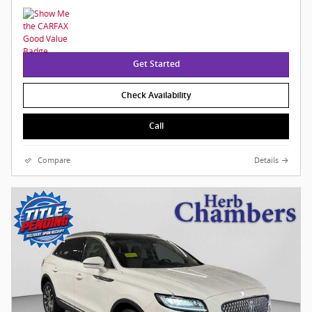
Get Started
Check Availability
Call
Compare
Details