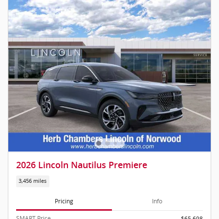
2026 Lincoln Nautilus Premiere
3,456 miles
Pricing
Info
SMART Price
$65,698