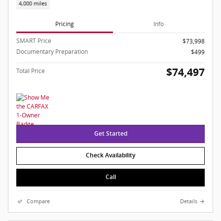
4,000 miles
Pricing
Info
SMART Price
$73,998
Documentary Preparation
$499
$74,497
Total Price
Get Started
Check Availability
Call
Compare
Details