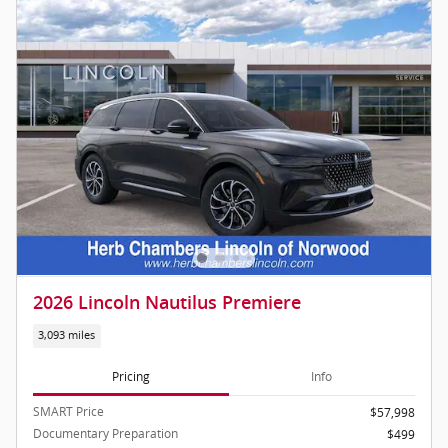
2026 Lincoln Nautilus Premiere
3,093 miles
Pricing
Info
SMART Price
$57,998
Documentary Preparation
$499