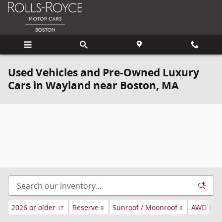
Skip to main content
Used Vehicles and Pre-Owned Luxury
Cars in Wayland near Boston, MA
2026 or older
Reserve
Sunroof / Moonroof
AWD
17
9
8
17