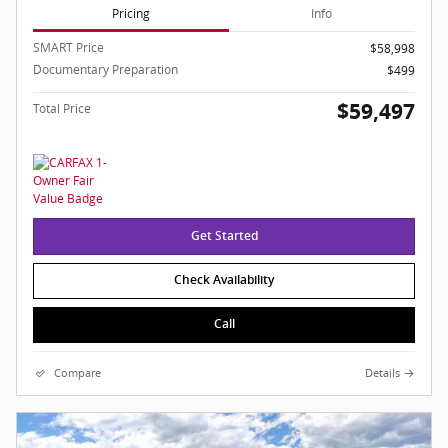
Pricing
Info
SMART Price
$58,998
Documentary Preparation
$499
$59,497
Total Price
Get Started
Check Availability
Call
Compare
Details