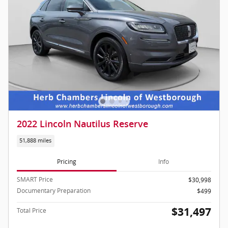
2022 Lincoln Nautilus Reserve
51,888 miles
Pricing
Info
SMART Price
$30,998
Documentary Preparation
$499
$31,497
Total Price