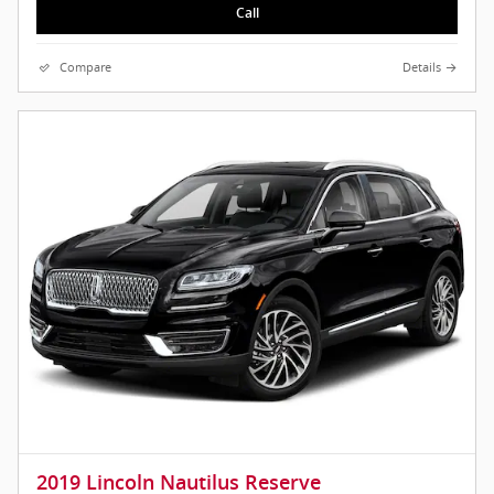
Call
Compare
Details
2019 Lincoln Nautilus Reserve