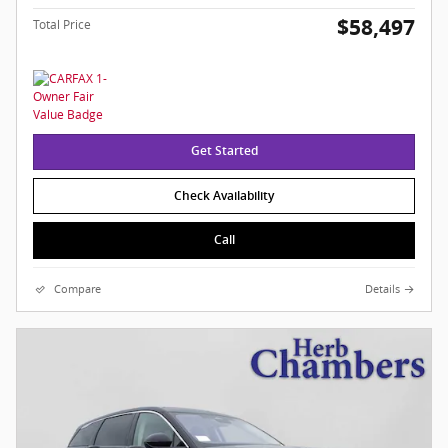
$58,497
Total Price
Get Started
Check Availability
Call
Compare
Details