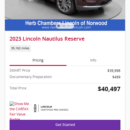
2023 Lincoln Nautilus Reserve
35,162 miles
Pricing
Info
SMART Price
$39,998
Documentary Preparation
$499
$40,497
Total Price
Get Started