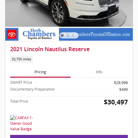
2021 Lincoln Nautilus Reserve
32,755 miles
Pricing
Info
SMART Price
$29,998
Documentary Preparation
$499
$30,497
Total Price