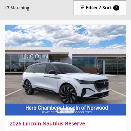
Filter / Sort
17 Matching
2
2026 Lincoln Nautilus Reserve