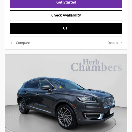
Get Started
Check Availability
Call
Compare
Details