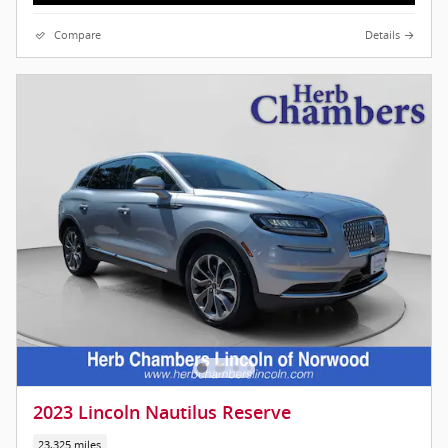
Compare
Details
2023 Lincoln Nautilus Reserve
23,325 miles