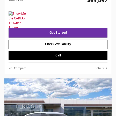
$65,497
Get Started
Check Availability
Call
Compare
Details