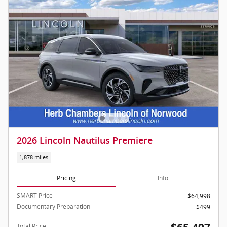
2026 Lincoln Nautilus Premiere
1,878 miles
Pricing
Info
SMART Price
$64,998
Documentary Preparation
$499
Total Price