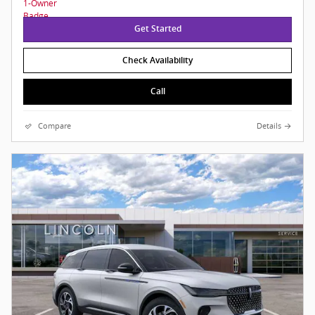
Get Started
Check Availability
Call
Compare
Details