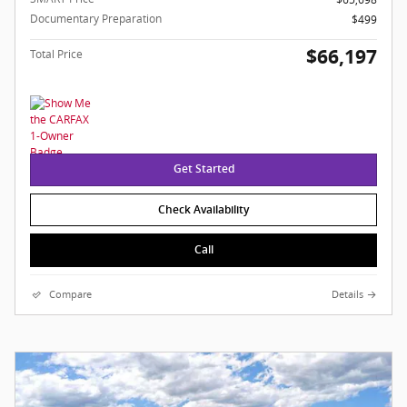
Documentary Preparation
$499
$66,197
Total Price
Get Started
Check Availability
Call
Compare
Details