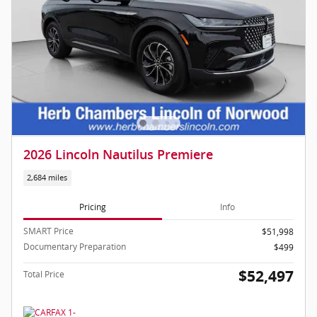
2026 Lincoln Nautilus Premiere
2,684 miles
Pricing
Info
SMART Price
$51,998
Documentary Preparation
$499
$52,497
Total Price