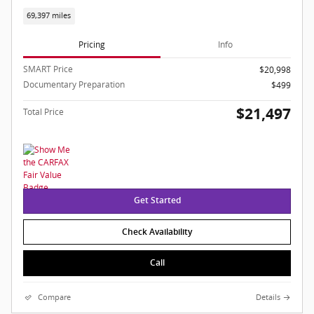
69,397 miles
Pricing
Info
SMART Price
$20,998
Documentary Preparation
$499
$21,497
Total Price
Get Started
Check Availability
Call
Compare
Details