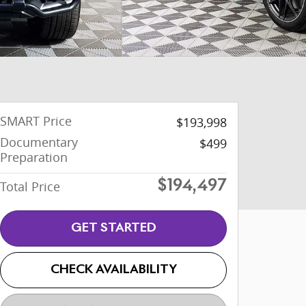
SMART Price
$193,998
Documentary
$499
Preparation
Total Price
$194,497
GET STARTED
CHECK AVAILABILITY