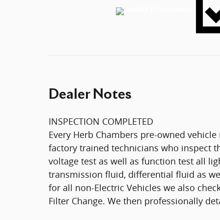
Dealer Notes
INSPECTION COMPLETED
Every Herb Chambers pre-owned vehicle r
factory trained technicians who inspect th
voltage test as well as function test all l
transmission fluid, differential fluid as w
for all non-Electric Vehicles we also che
Filter Change. We then professionally deta