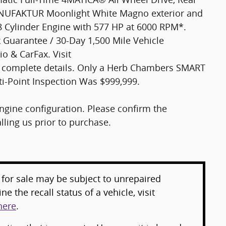
NUFAKTUR Moonlight White Magno exterior and
 8 Cylinder Engine with 577 HP at 6000 RPM*.
uarantee / 30-Day 1,500 Mile Vehicle
o & CarFax. Visit
complete details. Only a Herb Chambers SMART
ti-Point Inspection Was $999,999.
gine configuration. Please confirm the
ling us prior to purchase.
for sale may be subject to unrepaired
e the recall status of a vehicle, visit
here
.