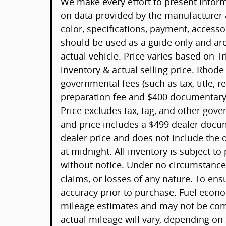
We make every effort to present informa
on data provided by the manufacturer 
color, specifications, payment, acces
should be used as a guide only and ar
actual vehicle. Price varies based on T
inventory & actual selling price. Rhode
governmental fees (such as tax, title, re
preparation fee and $400 documentary 
Price excludes tax, tag, and other gov
and price includes a $499 dealer docu
dealer price and does not include the d
at midnight. All inventory is subject to
without notice. Under no circumstances 
claims, or losses of any nature. To ens
accuracy prior to purchase. Fuel econ
mileage estimates and may not be comp
actual mileage will vary, depending on