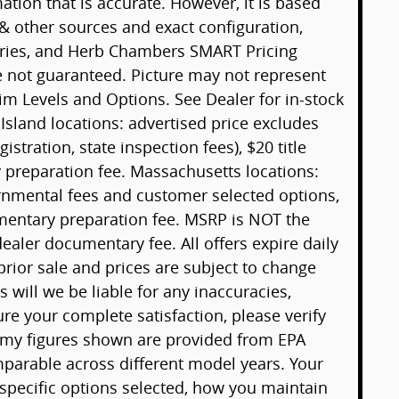
tion that is accurate. However, it is based
& other sources and exact configuration,
sories, and Herb Chambers SMART Pricing
e not guaranteed. Picture may not represent
rim Levels and Options. See Dealer for in-stock
 Island locations: advertised price excludes
gistration, state inspection fees), $20 title
preparation fee. Massachusetts locations:
ernmental fees and customer selected options,
mentary preparation fee. MSRP is NOT the
ealer documentary fee. All offers expire daily
 prior sale and prices are subject to change
will we be liable for any inaccuracies,
ure your complete satisfaction, please verify
omy figures shown are provided from EPA
arable across different model years. Your
 specific options selected, how you maintain