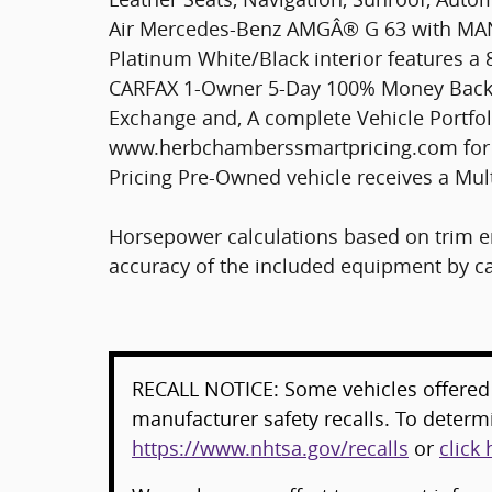
Air Mercedes-Benz AMGÂ® G 63 with MA
Platinum White/Black interior features a
CARFAX 1-Owner 5-Day 100% Money Back G
Exchange and, A complete Vehicle Portfoli
www.herbchamberssmartpricing.com for 
Pricing Pre-Owned vehicle receives a Mul
Horsepower calculations based on trim en
accuracy of the included equipment by cal
RECALL NOTICE: Some vehicles offered 
manufacturer safety recalls. To determin
https://www.nhtsa.gov/recalls
or
click 