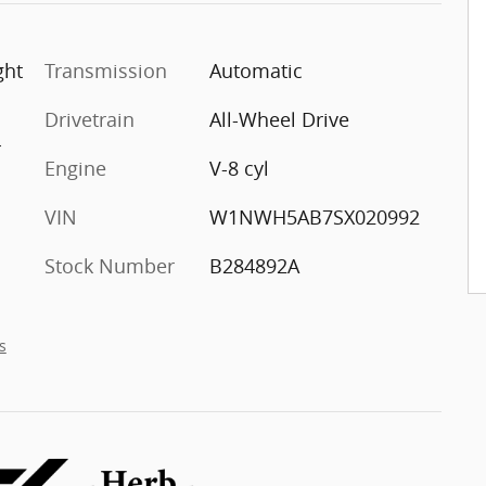
ght
Transmission
Automatic
Drivetrain
All-Wheel Drive
r
Engine
V-8 cyl
VIN
W1NWH5AB7SX020992
Stock Number
B284892A
s