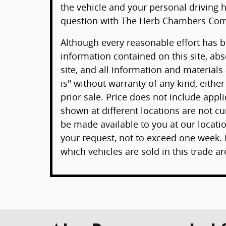
the vehicle and your personal driving h
question with The Herb Chambers Com
Although every reasonable effort has 
information contained on this site, ab
site, and all information and materials
is" without warranty of any kind, either
prior sale. Price does not include appli
shown at different locations are not cur
be made available to you at our locati
your request, not to exceed one week. 
which vehicles are sold in this trade ar