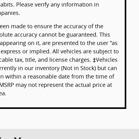
abits. Please verify any information in
panies.
been made to ensure the accuracy of the
solute accuracy cannot be guaranteed. This
 appearing on it, are presented to the user "as
 express or implied. All vehicles are subject to
cable tax, title, and license charges. ‡Vehicles
rently in our inventory (Not in Stock) but can
on within a reasonable date from the time of
MSRP may not represent the actual price at
ea.