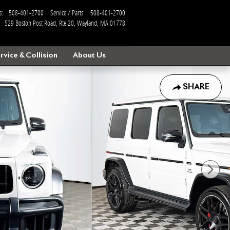
s
:
508-401-2700
Service / Parts
:
508-401-2700
529 Boston Post Road, Rte 20
Wayland
,
MA
01778
rvice & Collision
About Us
SHARE