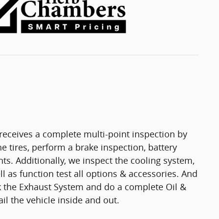
eceives a complete multi-point inspection by
e tires, perform a brake inspection, battery
ights. Additionally, we inspect the cooling system,
ell as function test all options & accessories. And
ck the Exhaust System and do a complete Oil &
il the vehicle inside and out.