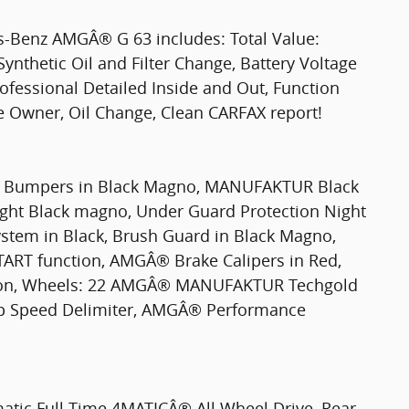
s-Benz AMGÂ® G 63 includes: Total Value:
Synthetic Oil and Filter Change, Battery Voltage
rofessional Detailed Inside and Out, Function
ne Owner, Oil Change, Clean CARFAX report!
Bumpers in Black Magno, MANUFAKTUR Black
ght Black magno, Under Guard Protection Night
stem in Black, Brush Guard in Black Magno,
 function, AMGÂ® Brake Calipers in Red,
on, Wheels: 22 AMGÂ® MANUFAKTUR Techgold
Top Speed Delimiter, AMGÂ® Performance
matic Full-Time 4MATICÂ® All Wheel Drive, Rear