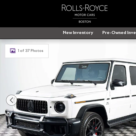
Skip to main content
New Inventory
Pre-Owned Inve
Used 2025 Mercedes-Benz AMG G 63 4MATIC SUV Phot
1 of 37 Photos