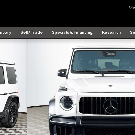
Sale
ntory
Sell/Trade
Specials & Financing
Research
Se
o 1 of 37