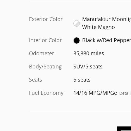
Exterior Color
Manufaktur Moonli
White Magno
Interior Color
Black w/Red Peppe
Odometer
35,880 miles
Body/Seating
SUV/5 seats
Seats
5 seats
Fuel Economy
14/16 MPG/MPGe
Detail