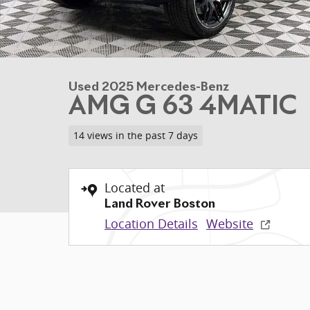
Used 2025 Mercedes-Benz
AMG G 63 4MATIC
14 views in the past 7 days
Located at
Land Rover Boston
Location Details
Website