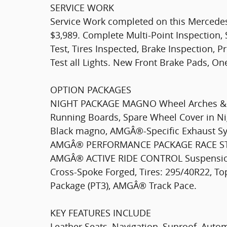
SERVICE WORK
Service Work completed on this Mercede
$3,989. Complete Multi-Point Inspection, 
Test, Tires Inspected, Brake Inspection, P
Test all Lights. New Front Brake Pads, O
OPTION PACKAGES
NIGHT PACKAGE MAGNO Wheel Arches & 
Running Boards, Spare Wheel Cover in Ni
Black magno, AMGÂ®-Specific Exhaust Sy
AMGÂ® PERFORMANCE PACKAGE RACE START
AMGÂ® ACTIVE RIDE CONTROL Suspensi
Cross-Spoke Forged, Tires: 295/40R22, 
Package (PT3), AMGÂ® Track Pace.
KEY FEATURES INCLUDE
Leather Seats, Navigation, Sunroof, Auto