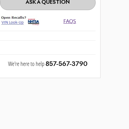
ASK A QUESTION
FAQS
We're here to help
857-567-3790