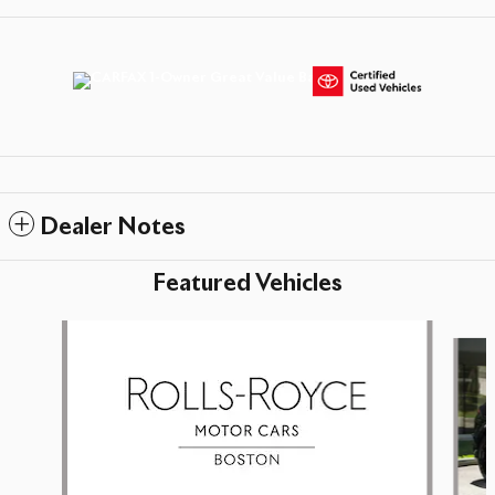
Dealer Notes
Featured Vehicles
Slide 1 of 5