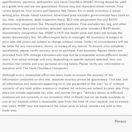
specifications, payment, accessories, and Herb Chambers SMART Pricing should be used
as a guide only and are not guaranteed. Picture may not represent actual vehicle. Price
varies based on Trim Levels and Options. See Dealer for in-stock inventory & actual
selling price. Rhode Island locations: advertised price excludes governmental fees (such as
tax, title, registration, state inspection fees), $20 title preparation fee and $400
documentary preparation fee. Massachusetts locations: Price excludes tax, tag, and other
governmental fees and customer selected options, and price includes a $499 dealer
documentary preparation fee. MSRP is NOT the dealer price and does not include the
dealer documentary fee. All offers expire daily at midnight. All inventory is subject to
prior sale and prices are subject to change without notice. Under no circumstances will we
be liable for any inaccuracies, claims, or losses of any nature. To ensure your complete
satisfaction, please verify accuracy prior to purchase. Fuel economy figures shown are
provided from EPA mileage estimates and may not be comparable across different model
years. Your actual mileage will vary, depending on specific options selected, how you
maintain the vehicle and your personal driving habits. Please verify any information in
question with The Herb Chambers Companies.
Although every reasonable effort has been made to ensure the accuracy of the
information contained on this site, absolute accuracy cannot be guaranteed. This site, and
all information and materials appearing on it, are presented to the user "as is" without
warranty of any kind, either express or implied. All vehicles are subject to prior sale. Price
does not include applicable tax, title, and license charges. ‡Vehicles shown at different
locations are not currently in our inventory (Not in Stock) but can be made available to
you at our location within a reasonable date from the time of your request, not to exceed
one week. MSRP may not represent the actual price at which vehicles are sold in this
trade area.
Privacy