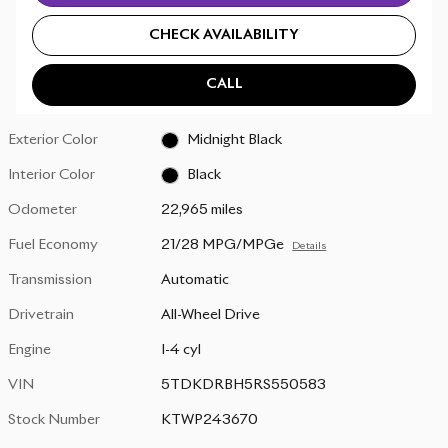
CHECK AVAILABILITY
CALL
Exterior Color
Midnight Black
Interior Color
Black
Odometer
22,965 miles
Fuel Economy
21/28 MPG/MPGe
Details
Transmission
Automatic
Drivetrain
All-Wheel Drive
Engine
I-4 cyl
VIN
5TDKDRBH5RS550583
Stock Number
KTWP243670