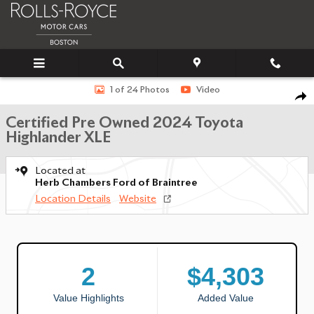
Skip to main content
Certified 2024 Toyota Highlander XLE SUV Photo 1 of 24
1 of 24 Photos
Video
SHA
Certified Pre Owned 2024 Toyota
Highlander XLE
Located at
Herb Chambers Ford of Braintree
Location Details
Website