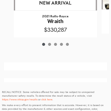
2021 Rolls-Royce
Wraith
$330,287
RECALL NOTICE: Some vehicles offered for sale may be subject to unrepaired
manufacturer safety recalls. To determine the recall status of a vehicle, visit
https://www.nhtsa.gov/recalls
or
click here
.
We make every effort to present information that is accurate. However, it is based on
data provided by the manufacturer & other sources and exact configuration, color,