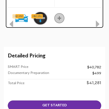
Detailed Pricing
SMART Price
$40,782
Documentary Preparation
$499
$41,281
Total Price
GET STARTED